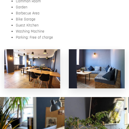
Common Room
Garden
Barbecue Area
Bike Garage
Guest Kitchen
Washing Machine
Parking: Free of charge