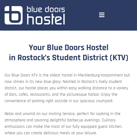
Your Blue Doors Hostel
in Rostock’s Student District (KTV)
Our Blue Doors KTV is the oldest hostel in Mecklenburg-Vorpommern but
now shines in its new blue glory. Nestled in Rostock’s lively student
district, our hostel places you within easy walking distance to a variety
of bars, cafés, restaurants, and the picturesque harbor. Enjoy the
convenience of parking right outside in our spacious courtyard.
Relax and unwind on our inviting terrace, perfect for soaking in the
atmosphere and savoring delightful barbecue evenings. Culinary
enthusiasts can make the most of our fully equipped guest kitchen,
where you can create delicious meals at your leisure.