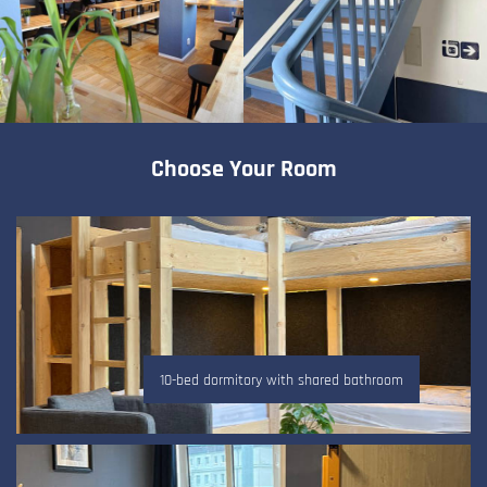
Choose Your Room
10-bed dormitory with shared bathroom