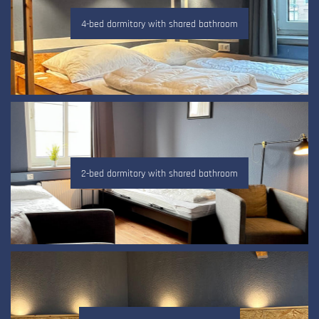
4-bed dormitory with shared bathroom
2-bed dormitory with shared bathroom