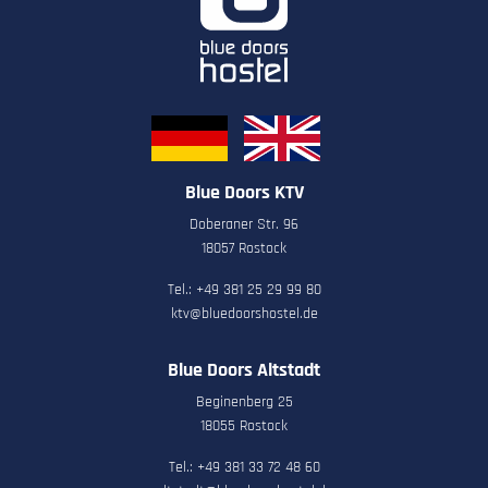
Blue Doors KTV
Doberaner Str. 96
18057 Rostock
Tel.: +49 381 25 29 99 80
ktv@bluedoorshostel.de
Blue Doors Altstadt
Beginenberg 25
18055 Rostock
Tel.: +49 381 33 72 48 60