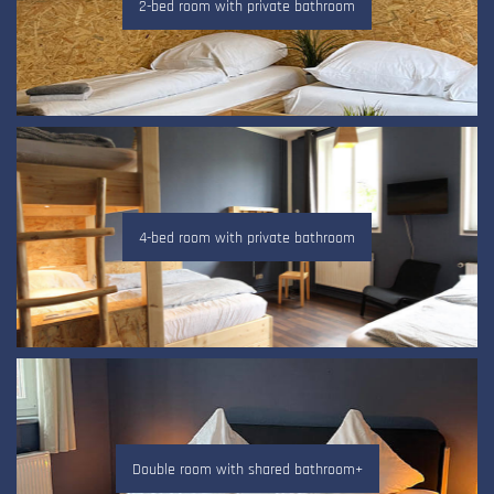
2-bed room with private bathroom
4-bed room with private bathroom
Double room with shared bathroom+