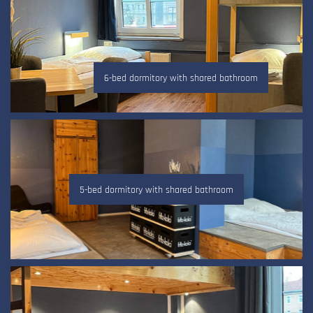
6-bed dormitory with shared bathroom
5-bed dormitory with shared bathroom