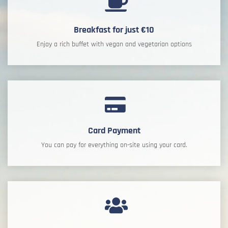
Breakfast for just €10
Enjoy a rich buffet with vegan and vegetarian options
Card Payment
You can pay for everything on-site using your card.