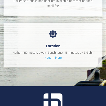
Chilled soft drinks and beer are available at reception for a
small fee.
Location
Harbor: 100 meters away; Beach: Just 15 minutes by S-Bahn
» Learn More