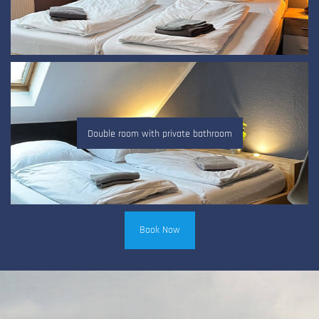
Double room with private bathroom
Book Now