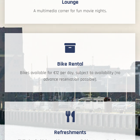
Lounge
A multimedia corner for fun movie nights.
Bike Rental
Bikes available for €12 per day, subject to availability (no
advance reservation possible).
Refreshments