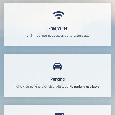
Free Wi-Fi
Unlimited internet access at no extra cost.
Parking
KTV: Free parking available; Altstadt:
No parking available