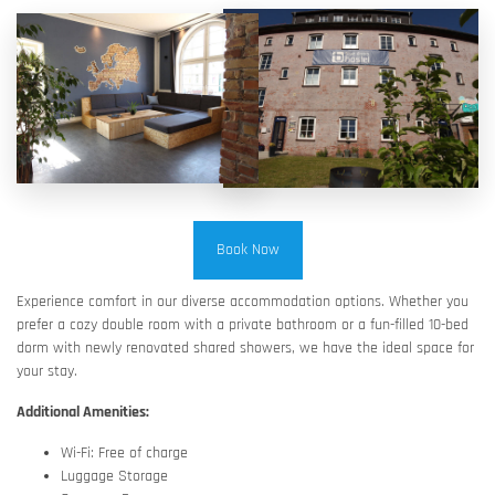
Book Now
Experience comfort in our diverse accommodation options. Whether you
prefer a cozy double room with a private bathroom or a fun-filled 10-bed
dorm with newly renovated shared showers, we have the ideal space for
your stay.
Additional Amenities:
Wi-Fi: Free of charge
Luggage Storage