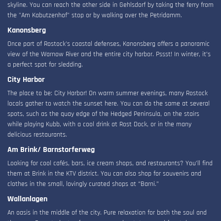
skyline. You can reach the other side in Gehlsdorf by taking the ferry from
the "Am Kabutzenhof" stop or by walking over the Petridamm.
Kanonsberg
Once part of Rostock's coastal defenses, Kanonsberg offers a panoramic
view of the Warnow River and the entire city harbor. Pssst! In winter, it’s
a perfect spot for sledding.
City Harbor
The place to be: City Harbor! On warm summer evenings, many Rostock
locals gather to watch the sunset here. You can do the same at several
spots, such as the quay edge of the Hedged Peninsula, on the stairs
while playing Kubb, with a cool drink at Rost Dock, or in the many
delicious restaurants.
Am Brink/ Barnstorferweg
Looking for cool cafés, bars, ice cream shops, and restaurants? You’ll find
them at Brink in the KTV district. You can also shop for souvenirs and
clothes in the small, lovingly curated shops at “Barni.”
Wallanlagen
An oasis in the middle of the city. Pure relaxation for both the soul and