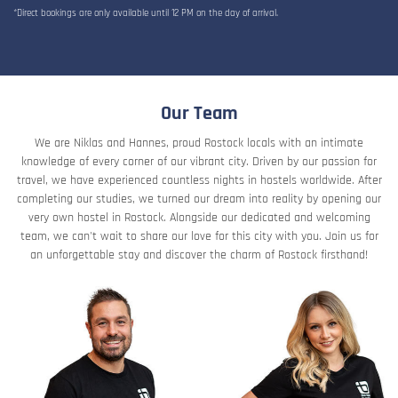
*Direct bookings are only available until 12 PM on the day of arrival.
Our Team
We are Niklas and Hannes, proud Rostock locals with an intimate
knowledge of every corner of our vibrant city. Driven by our passion for
travel, we have experienced countless nights in hostels worldwide. After
completing our studies, we turned our dream into reality by opening our
very own hostel in Rostock. Alongside our dedicated and welcoming
team, we can't wait to share our love for this city with you. Join us for
an unforgettable stay and discover the charm of Rostock firsthand!