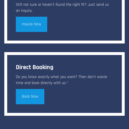
Still not sure or haven’t found the right fit? Just send us
an inquiry.
Inquire Now
Direct Booking
Do you know exactly what you want? Then don't waste
time and book directly with us.*
Book Now