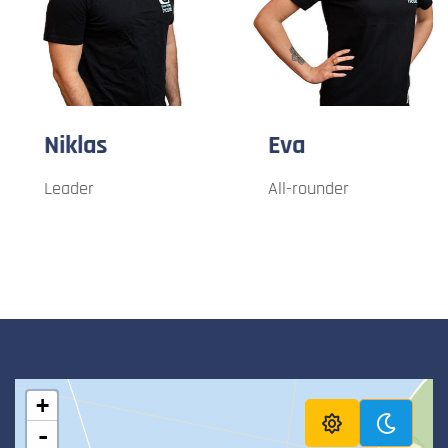
Niklas
Eva
Leader
All-rounder
+
-