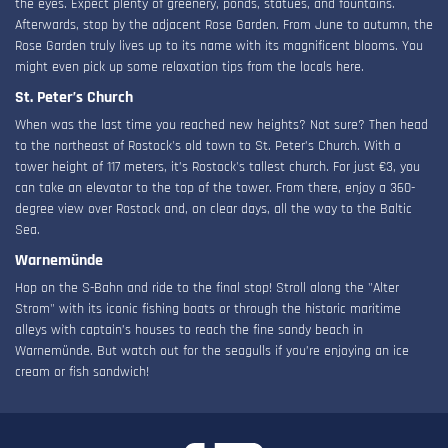
the eyes. Expect plenty of greenery, ponds, statues, and fountains.
Afterwards, stop by the adjacent Rose Garden. From June to autumn, the
Rose Garden truly lives up to its name with its magnificent blooms. You
might even pick up some relaxation tips from the locals here.
St. Peter’s Church
When was the last time you reached new heights? Not sure? Then head
to the northeast of Rostock's old town to St. Peter’s Church. With a
tower height of 117 meters, it’s Rostock's tallest church. For just €3, you
can take an elevator to the top of the tower. From there, enjoy a 360-
degree view over Rostock and, on clear days, all the way to the Baltic
Sea.
Warnemünde
Hop on the S-Bahn and ride to the final stop! Stroll along the "Alter
Strom" with its iconic fishing boats or through the historic maritime
alleys with captain’s houses to reach the fine sandy beach in
Warnemünde. But watch out for the seagulls if you’re enjoying an ice
cream or fish sandwich!