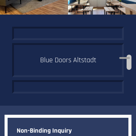
Blue Doors Altstadt
Off to the
historic old town
Non-Binding Inquiry