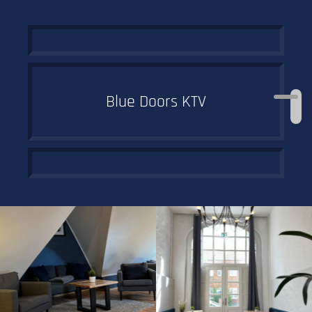
Blue Doors KTV
Off to the trendy
student district