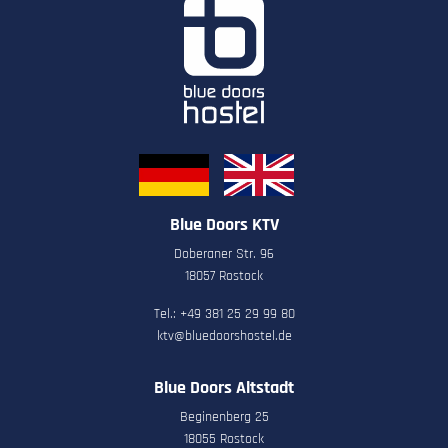
Blue Doors KTV
Doberaner Str. 96
18057 Rostock
Tel.: +49 381 25 29 99 80
ktv@bluedoorshostel.de
Blue Doors Altstadt
Beginenberg 25
18055 Rostock