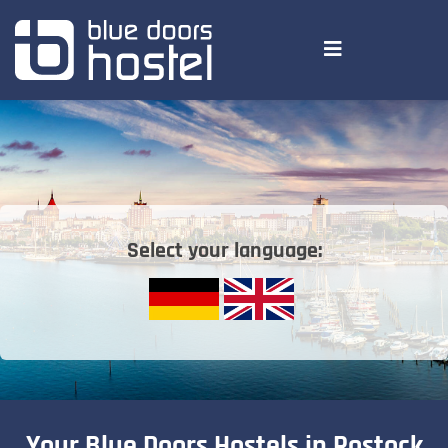
Select your language:
Your Blue Doors Hostels in Rostock