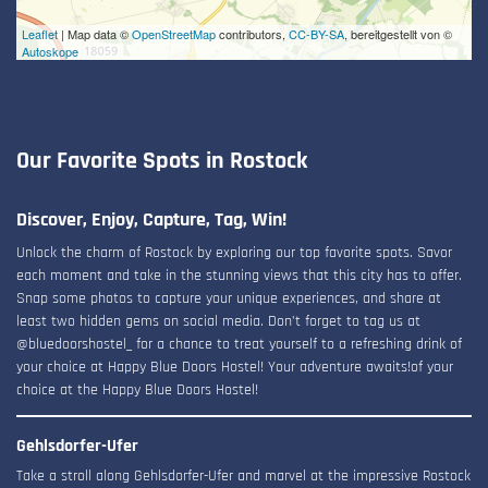
Leaflet
| Map data ©
OpenStreetMap
contributors,
CC-BY-SA
, bereitgestellt von ©
Autoskope
Our Favorite Spots in Rostock
Discover, Enjoy, Capture, Tag, Win!
Unlock the charm of Rostock by exploring our top favorite spots. Savor
each moment and take in the stunning views that this city has to offer.
Snap some photos to capture your unique experiences, and share at
least two hidden gems on social media. Don’t forget to tag us at
@bluedoorshostel_ for a chance to treat yourself to a refreshing drink of
your choice at Happy Blue Doors Hostel! Your adventure awaits!of your
choice at the Happy Blue Doors Hostel!
Gehlsdorfer-Ufer
Take a stroll along Gehlsdorfer-Ufer and marvel at the impressive Rostock