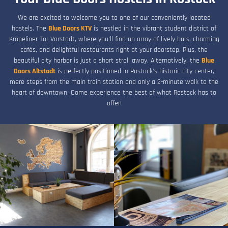
We are excited to welcome you to one of our conveniently located
hostels. The
Blue Doors KTV
is nestled in the vibrant student district of
Kröpeliner Tor Vorstadt, where you'll find an array of lively bars, charming
cafés, and delightful restaurants right at your doorstep. Plus, the
beautiful city harbor is just a short stroll away. Alternatively, the
Blue
Doors Altstadt
is perfectly positioned in Rostock's historic city center,
mere steps from the main train station and only a 2-minute walk to the
heart of downtown. Come experience the best of what Rostock has to
offer!